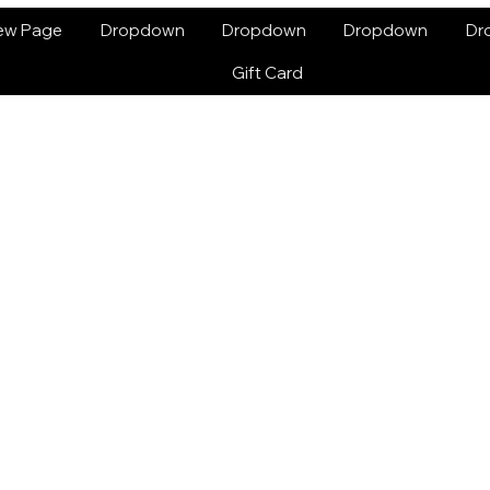
ew Page
Dropdown
Dropdown
Dropdown
Dr
Gift Card