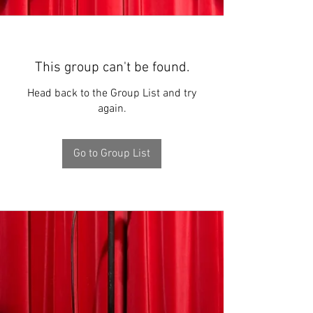
This group can't be found.
Head back to the Group List and try
again.
Go to Group List