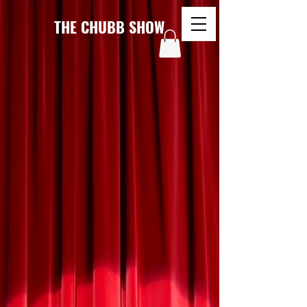
THE CHUBB SHOW