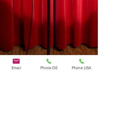
Email
Phone DE
Phone USA
Do Not Sell My Personal Information