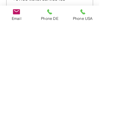
Email
Phone DE
Phone USA
Share this event
Do Not Sell My Personal Information