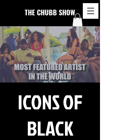
THE CHUBB SHOW
ICONS OF
BLACK