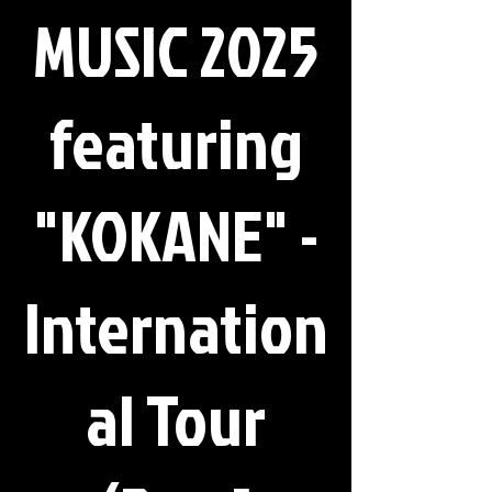
MUSIC 2025
featuring
"KOKANE" -
Internation
al Tour