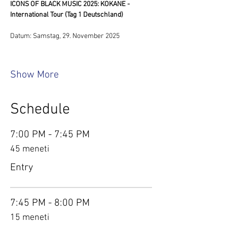
ICONS OF BLACK MUSIC 2025: KOKANE - 
International Tour (Tag 1 Deutschland)
Datum: Samstag, 29. November 2025
Show More
Schedule
7:00 PM - 7:45 PM
45 meneti
Entry
7:45 PM - 8:00 PM
15 meneti