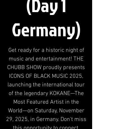
(Day 1
Germany)
Get ready for a historic night of
music and entertainment! THE
CHUBB SHOW proudly presents
ICONS OF BLACK MUSIC 2025,
launching the international tour
of the legendary KOKANE—The
Most Featured Artist in the
World—on Saturday, November
29, 2025, in Germany. Don't miss
this opportunity to connect.