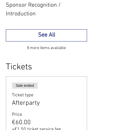
Sponsor Recognition /
Introduction
See All
8 more items available
Tickets
Sale ended
Ticket type
Afterparty
Price
€60.00
+€1.50 ticket service fee