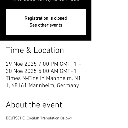
Registration is closed
See other events
Time & Location
29 Noe 2025 7:00 PM GMT+1 –
30 Noe 2025 5:00 AM GMT+1
Times N-Eins in Mannheim, N1
1, 68161 Mannheim, Germany
About the event
DEUTSCHE 
(Engilsh Translation Below)