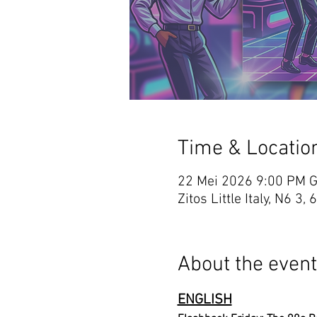
Time & Locatio
22 Mei 2026 9:00 PM 
Zitos Little Italy, N6
About the event
ENGLISH