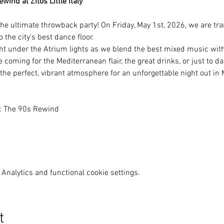
ind at Zitos Little Italy
he ultimate throwback party! On Friday, May 1st, 2026, we are tra
to the city's best dance floor.
ht under the Atrium lights as we blend the best mixed music with 
coming for the Mediterranean flair, the great drinks, or just to d
 the perfect, vibrant atmosphere for an unforgettable night out i
y: The 90s Rewind
Analytics and functional cookie settings.
t