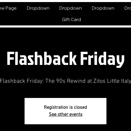
ew Page
Dropdown
Dropdown
Dropdown
Dr
Gift Card
Flashback Friday
Flashback Friday: The 90s Rewind at Zitos Little Ital
Registration is closed
See other events