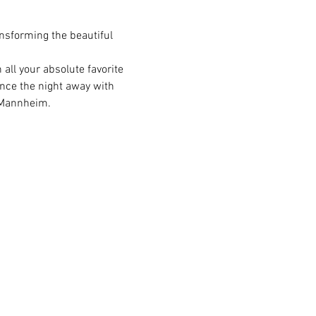
nsforming the beautiful 
all your absolute favorite 
ance the night away with 
n Mannheim.