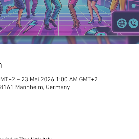
n
GMT+2 – 23 Mei 2026 1:00 AM GMT+2
 3, 68161 Mannheim, Germany