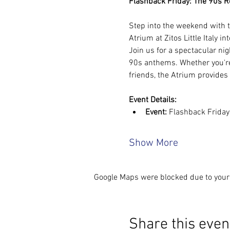
Flashback Friday: The 90s Rew
Step into the weekend with t
Atrium at Zitos Little Italy in
Join us for a spectacular nig
90s anthems. Whether you're 
friends, the Atrium provides
Event Details:
Event:
 Flashback Frida
Show More
Google Maps were blocked due to your 
Share this even