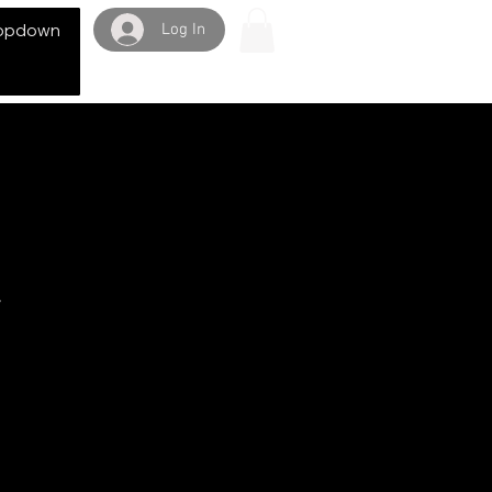
Log In
opdown
y